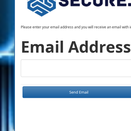
Please enter your email address and you will receive an email with i
Email Address
Send Email